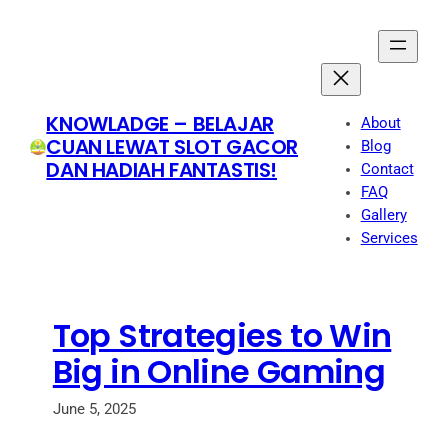
Skip
to
content
KNOWLADGE – BELAJAR
About
CUAN LEWAT SLOT GACOR
Blog
DAN HADIAH FANTASTIS!
Contact
FAQ
Gallery
Services
Top Strategies to Win
Big in Online Gaming
June 5, 2025