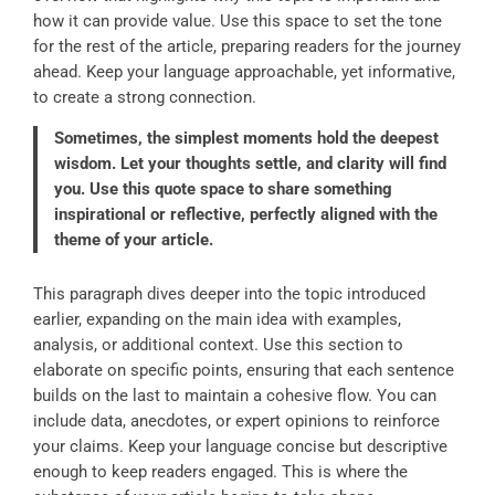
how it can provide value. Use this space to set the tone
for the rest of the article, preparing readers for the journey
ahead. Keep your language approachable, yet informative,
to create a strong connection.
Sometimes, the simplest moments hold the deepest
wisdom. Let your thoughts settle, and clarity will find
you. Use this quote space to share something
inspirational or reflective, perfectly aligned with the
theme of your article.
This paragraph dives deeper into the topic introduced
earlier, expanding on the main idea with examples,
analysis, or additional context. Use this section to
elaborate on specific points, ensuring that each sentence
builds on the last to maintain a cohesive flow. You can
include data, anecdotes, or expert opinions to reinforce
your claims. Keep your language concise but descriptive
enough to keep readers engaged. This is where the