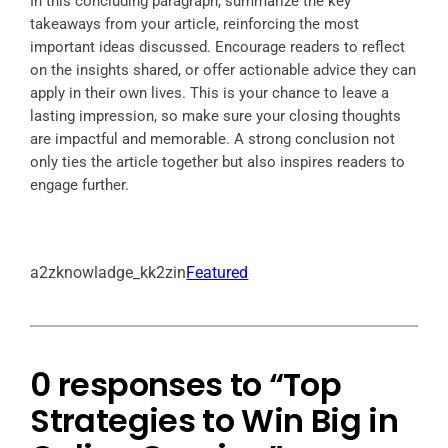
In this concluding paragraph, summarize the key
takeaways from your article, reinforcing the most
important ideas discussed. Encourage readers to reflect
on the insights shared, or offer actionable advice they can
apply in their own lives. This is your chance to leave a
lasting impression, so make sure your closing thoughts
are impactful and memorable. A strong conclusion not
only ties the article together but also inspires readers to
engage further.
a2zknowladge_kk2zin
Featured
0 responses to “Top
Strategies to Win Big in