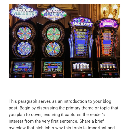
This paragraph serves as an introduction to your blog
post. Begin by discussing the primary theme or topic that
you plan to cover, ensuring it captures the reader’s
interest from the very first sentence. Share a brief
overview that highlights why this topic is important and