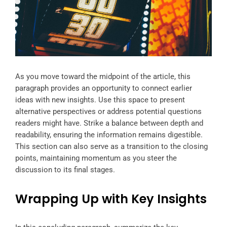
As you move toward the midpoint of the article, this
paragraph provides an opportunity to connect earlier
ideas with new insights. Use this space to present
alternative perspectives or address potential questions
readers might have. Strike a balance between depth and
readability, ensuring the information remains digestible.
This section can also serve as a transition to the closing
points, maintaining momentum as you steer the
discussion to its final stages.
Wrapping Up with Key Insights