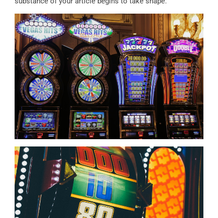
substance of your article begins to take shape.