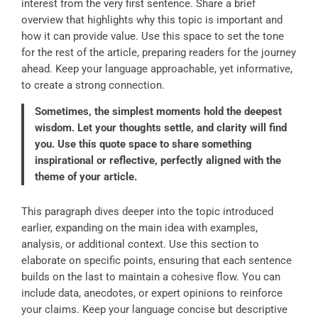
interest from the very first sentence. Share a brief
overview that highlights why this topic is important and
how it can provide value. Use this space to set the tone
for the rest of the article, preparing readers for the journey
ahead. Keep your language approachable, yet informative,
to create a strong connection.
Sometimes, the simplest moments hold the deepest
wisdom. Let your thoughts settle, and clarity will find
you. Use this quote space to share something
inspirational or reflective, perfectly aligned with the
theme of your article.
This paragraph dives deeper into the topic introduced
earlier, expanding on the main idea with examples,
analysis, or additional context. Use this section to
elaborate on specific points, ensuring that each sentence
builds on the last to maintain a cohesive flow. You can
include data, anecdotes, or expert opinions to reinforce
your claims. Keep your language concise but descriptive