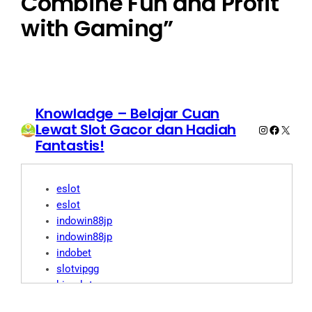
Combine Fun and Profit
with Gaming”
Knowladge – Belajar Cuan
Lewat Slot Gacor dan Hadiah
Instagram
Faceboo
X
Fantastis!
eslot
eslot
indowin88jp
indowin88jp
indobet
slotvipgg
biroslot
biro slot