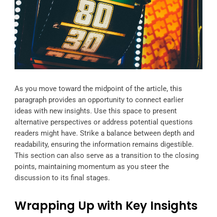
As you move toward the midpoint of the article, this
paragraph provides an opportunity to connect earlier
ideas with new insights. Use this space to present
alternative perspectives or address potential questions
readers might have. Strike a balance between depth and
readability, ensuring the information remains digestible.
This section can also serve as a transition to the closing
points, maintaining momentum as you steer the
discussion to its final stages.
Wrapping Up with Key Insights