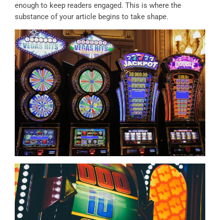
enough to keep readers engaged. This is where the
substance of your article begins to take shape.