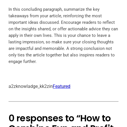
In this concluding paragraph, summarize the key
takeaways from your article, reinforcing the most
important ideas discussed. Encourage readers to reflect
on the insights shared, or offer actionable advice they can
apply in their own lives. This is your chance to leave a
lasting impression, so make sure your closing thoughts
are impactful and memorable. A strong conclusion not
only ties the article together but also inspires readers to
engage further.
a2zknowladge_kk2zin
Featured
0 responses to “How to