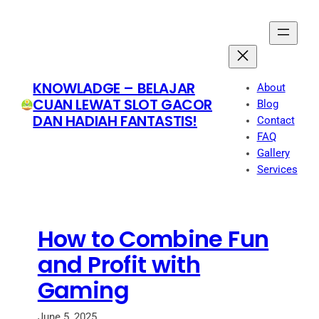
Skip
to
content
KNOWLADGE – BELAJAR
About
CUAN LEWAT SLOT GACOR
Blog
DAN HADIAH FANTASTIS!
Contact
FAQ
Gallery
Services
How to Combine Fun
and Profit with
Gaming
June 5, 2025