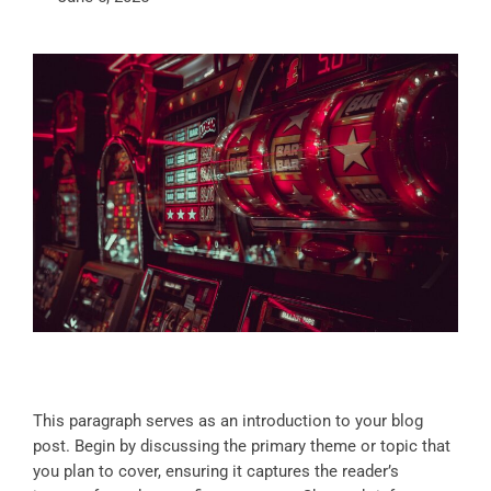
This paragraph serves as an introduction to your blog
post. Begin by discussing the primary theme or topic that
you plan to cover, ensuring it captures the reader’s