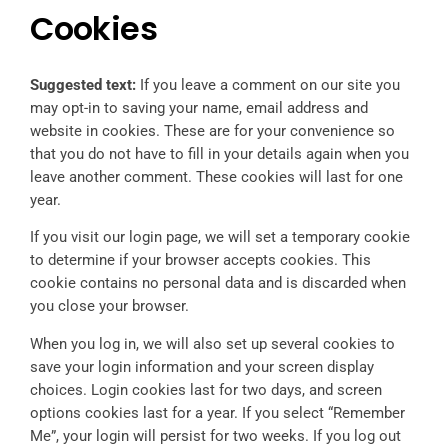
Cookies
Suggested text:
If you leave a comment on our site you
may opt-in to saving your name, email address and
website in cookies. These are for your convenience so
that you do not have to fill in your details again when you
leave another comment. These cookies will last for one
year.
If you visit our login page, we will set a temporary cookie
to determine if your browser accepts cookies. This
cookie contains no personal data and is discarded when
you close your browser.
When you log in, we will also set up several cookies to
save your login information and your screen display
choices. Login cookies last for two days, and screen
options cookies last for a year. If you select “Remember
Me”, your login will persist for two weeks. If you log out