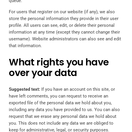
queue.
For users that register on our website (if any), we also
store the personal information they provide in their user
profile. All users can see, edit, or delete their personal
information at any time (except they cannot change their
username). Website administrators can also see and edit
that information.
What rights you have
over your data
Suggested text:
If you have an account on this site, or
have left comments, you can request to receive an
exported file of the personal data we hold about you,
including any data you have provided to us. You can also
request that we erase any personal data we hold about
you. This does not include any data we are obliged to
keep for administrative, legal, or security purposes.