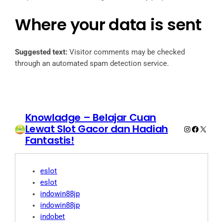
Where your data is sent
Suggested text:
Visitor comments may be checked
through an automated spam detection service.
Knowladge – Belajar Cuan
Lewat Slot Gacor dan Hadiah
Instagram
Faceboo
X
Fantastis!
eslot
eslot
indowin88jp
indowin88jp
indobet