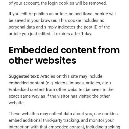
of your account, the login cookies will be removed.
If you edit or publish an article, an additional cookie will
be saved in your browser. This cookie includes no
personal data and simply indicates the post ID of the
article you just edited. It expires after 1 day.
Embedded content from
other websites
Suggested text:
Articles on this site may include
embedded content (e.g. videos, images, articles, etc.).
Embedded content from other websites behaves in the
exact same way as if the visitor has visited the other
website.
These websites may collect data about you, use cookies,
embed additional third-party tracking, and monitor your
interaction with that embedded content, including tracking