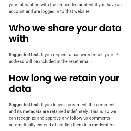
your interaction with the embedded content if you have an
account and are logged in to that website.
Who we share your data
with
Suggested text:
If you request a password reset, your IP
address will be included in the reset email.
How long we retain your
data
Suggested text:
If you leave a comment, the comment
and its metadata are retained indefinitely. This is so we
can recognize and approve any follow-up comments
automatically instead of holding them in a moderation