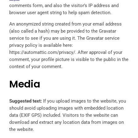
comments form, and also the visitor’s IP address and
browser user agent string to help spam detection.
An anonymized string created from your email address
(also called a hash) may be provided to the Gravatar
service to see if you are using it. The Gravatar service
privacy policy is available here:
https://automattic.com/privacy/. After approval of your
comment, your profile picture is visible to the public in the
context of your comment.
Media
Suggested text:
If you upload images to the website, you
should avoid uploading images with embedded location
data (EXIF GPS) included. Visitors to the website can
download and extract any location data from images on
the website.