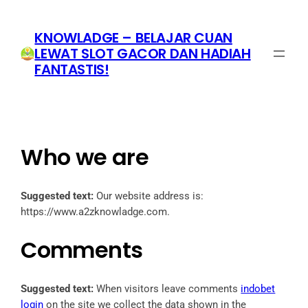
Skip
to
KNOWLADGE – BELAJAR CUAN
content
LEWAT SLOT GACOR DAN HADIAH
FANTASTIS!
Who we are
Suggested text:
Our website address is:
https://www.a2zknowladge.com.
Comments
Suggested text:
When visitors leave comments
indobet
login
on the site we collect the data shown in the